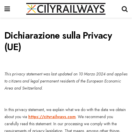
Dichiarazione sulla Privacy
(UE)
This privacy statement was last updated on 10 Marzo 2024 and applies
to citizens and legal permanent residents of the European Economic
Area and Switzerland.
In this privacy statement, we explain what we do with the data we obtain
about you via
https://cityrailways.com
. We recommend you
carefully read this statement. In our processing we comply with the
requirements of privacy legislation. That means, among other things,