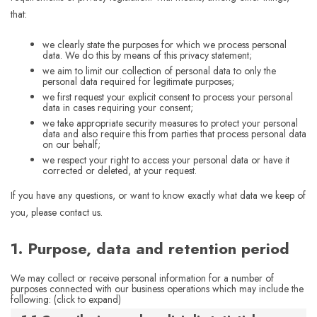
that:
we clearly state the purposes for which we process personal
data. We do this by means of this privacy statement;
we aim to limit our collection of personal data to only the
personal data required for legitimate purposes;
we first request your explicit consent to process your personal
data in cases requiring your consent;
we take appropriate security measures to protect your personal
data and also require this from parties that process personal data
on our behalf;
we respect your right to access your personal data or have it
corrected or deleted, at your request.
If you have any questions, or want to know exactly what data we keep of
you, please contact us.
1. Purpose, data and retention period
We may collect or receive personal information for a number of
purposes connected with our business operations which may include the
following: (click to expand)