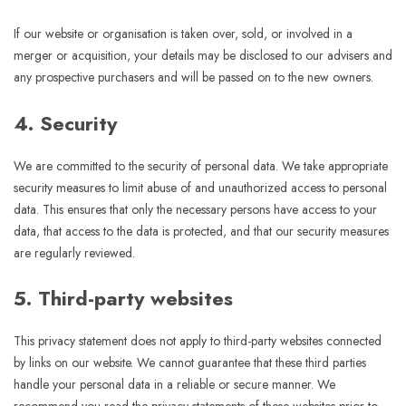
If our website or organisation is taken over, sold, or involved in a
merger or acquisition, your details may be disclosed to our advisers and
any prospective purchasers and will be passed on to the new owners.
4. Security
We are committed to the security of personal data. We take appropriate
security measures to limit abuse of and unauthorized access to personal
data. This ensures that only the necessary persons have access to your
data, that access to the data is protected, and that our security measures
are regularly reviewed.
5. Third-party websites
This privacy statement does not apply to third-party websites connected
by links on our website. We cannot guarantee that these third parties
handle your personal data in a reliable or secure manner. We