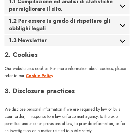
1.1 Compilazione ed analisi di statistiche
per migliorare il sito.
1.2 Per essere in grado di rispettare gli
obblighi legali
1.3 Newsletter
2. Cookies
Our website uses cookies. For more information about cookies, please
refer to our
Cookie Policy
.
3. Disclosure practices
We disclose personal information if we are required by law or by a
court order, in response to a law enforcement agency, to the extent
permitted under other provisions of law, to provide information, or for
an investigation on a matter related to public safety.