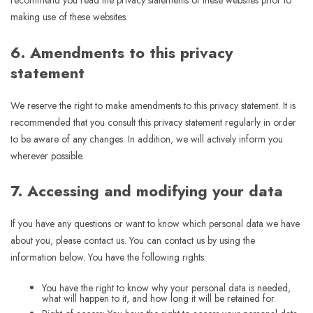
recommend you read the privacy statements of these websites prior to
making use of these websites.
6. Amendments to this privacy
statement
We reserve the right to make amendments to this privacy statement. It is
recommended that you consult this privacy statement regularly in order
to be aware of any changes. In addition, we will actively inform you
wherever possible.
7. Accessing and modifying your data
If you have any questions or want to know which personal data we have
about you, please contact us. You can contact us by using the
information below. You have the following rights:
You have the right to know why your personal data is needed,
what will happen to it, and how long it will be retained for.