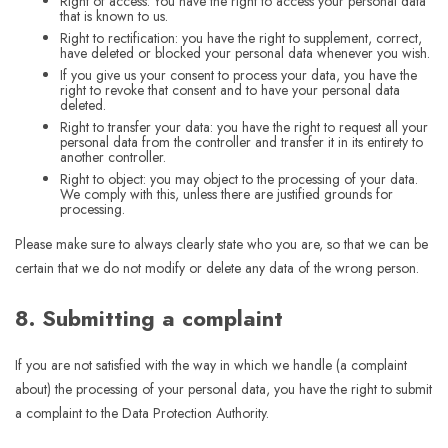
Right of access: You have the right to access your personal data
that is known to us.
Right to rectification: you have the right to supplement, correct,
have deleted or blocked your personal data whenever you wish.
If you give us your consent to process your data, you have the
right to revoke that consent and to have your personal data
deleted.
Right to transfer your data: you have the right to request all your
personal data from the controller and transfer it in its entirety to
another controller.
Right to object: you may object to the processing of your data.
We comply with this, unless there are justified grounds for
processing.
Please make sure to always clearly state who you are, so that we can be
certain that we do not modify or delete any data of the wrong person.
8. Submitting a complaint
If you are not satisfied with the way in which we handle (a complaint
about) the processing of your personal data, you have the right to submit
a complaint to the Data Protection Authority.