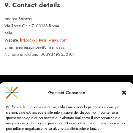
9. Contact details
Andrea Spinosa
Via Torre Gaia 7, 00133 Roma
Italia
Website:
https://cityrailways.com
Email: andrea.spinosa@cityrailways.it
Numero di telefono: 00393492650101‬
Gestisci Consenso
CityRailways è un sito indipendente che discute argomenti di
Per fornire le migliori esperienze, utilizziamo tecnologie come i cookie per
urbanistica e trasporto collettivo argomentando con metodo
memorizzare e/o accedere alle informazioni del dispositivo. Il consenso a
scientifico sulla base di dati ed esperienze.
queste tecnologie ci permetterà di elaborare dati come il comportamento di
navigazione o ID unici su questo sito. Non acconsentire o ritirare il consenso
può influire negativamente su alcune caratteristiche e funzioni.